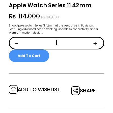
Apple Watch Series 11 42mm
₨
114,000
₨
120,000
Shop Apple Watch Series 11 42mm at the best price in Pakistan.
Featuring advanced health tracking, seamless connectivity, and a
premium modern design.
Add To Cart
ADD TO WISHLIST
SHARE