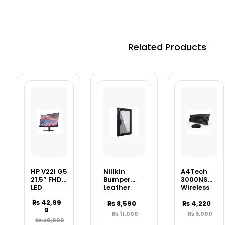
Related Products
HP V22i G5
Nillkin
A4Tech
21.5″ FHD
Bumper
3000NS
LED
Leather
Wireless
Monitor –
Cover Case
Desktop
₨
42,99
Full HD
Pro For
₨
8,590
Keyboard
₨
4,220
9
Business
Apple IPad
& Mouse
₨
11,000
₨
5,000
Display
10.2 (2019),
Combo –
₨
48,000