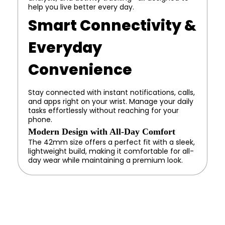
help you live better every day.
Smart Connectivity &
Everyday
Convenience
Stay connected with instant notifications, calls,
and apps right on your wrist. Manage your daily
tasks effortlessly without reaching for your
phone.
Modern Design with All-Day Comfort
The 42mm size offers a perfect fit with a sleek,
lightweight build, making it comfortable for all-
day wear while maintaining a premium look.