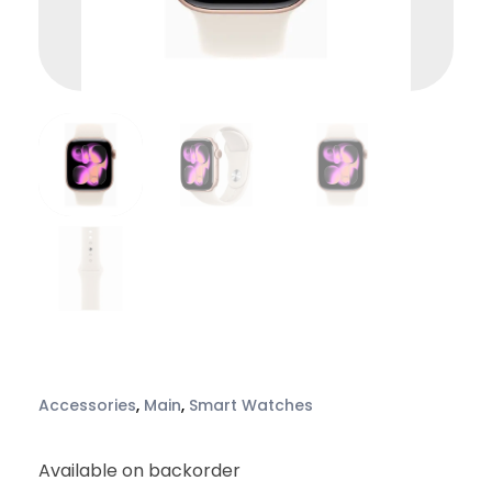
Accessories
,
Main
,
Smart Watches
Available on backorder