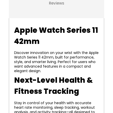
Reviews
Apple Watch Series 11
42mm
Discover innovation on your wrist with the Apple
Watch Series 11 42mm, built for performance,
style, and smarter living. Perfect for users who
want advanced features in a compact and
elegant design.
Next-Level Health &
Fitness Tracking
Stay in control of your health with accurate
heart rate monitoring, sleep tracking, workout
analysis, and activity tracking—all designed to