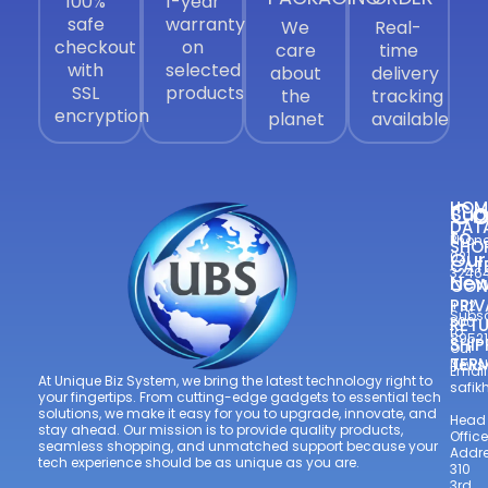
100%
1-year
safe
warranty
We
Real-
checkout
on
care
time
with
selected
about
delivery
SSL
products
the
tracking
encryption
planet
available
Co
HOM
Sub
DAT
to
Phone
SHO
Our
021
CAT
3246
New
CON
—
PRIV
+92
Subsc
300
RETU
to
8952
SHIP
Our
TER
Newsl
Email
At Unique Biz System, we bring the latest technology right to
safi
your fingertips. From cutting-edge gadgets to essential tech
solutions, we make it easy for you to upgrade, innovate, and
Head
stay ahead. Our mission is to provide quality products,
Office
seamless shopping, and unmatched support because your
Addre
tech experience should be as unique as you are.
310
3rd