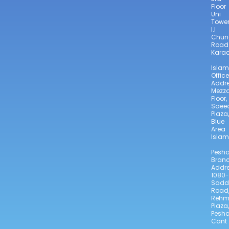
Floor
Uni
Towe
I.I
Chun
Road
Karac
Isla
Office
Addre
Mezz
Floor,
Saee
Plaza,
Blue
Area
Isla
Pesh
Bran
Addre
1080-
Sadd
Road
Reh
Plaza,
Pesh
Cant