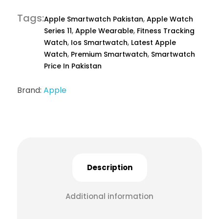
Tags
,
Apple Smartwatch Pakistan
Apple Watch
,
,
Series 11
Apple Wearable
Fitness Tracking
,
,
Watch
Ios Smartwatch
Latest Apple
,
,
Watch
Premium Smartwatch
Smartwatch
Price In Pakistan
Brand:
Apple
Description
Additional information