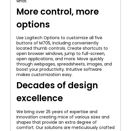
what.
More control, more
options
Use Logitech Options to customize all five
buttons of M705, including conveniently
located thumb controls. Create shortcuts to
open browser windows, jump to full-screen,
open applications, and more. Move quickly
through webpages, spreadsheets, images, and
boost your productivity. Intuitive software
makes customization easy.
Decades of design
excellence
We bring over 25 years of expertise and
innovation creating mice of various sizes and
shapes that provide an extra degree of
comfort. Our solutions are meticulously crafted