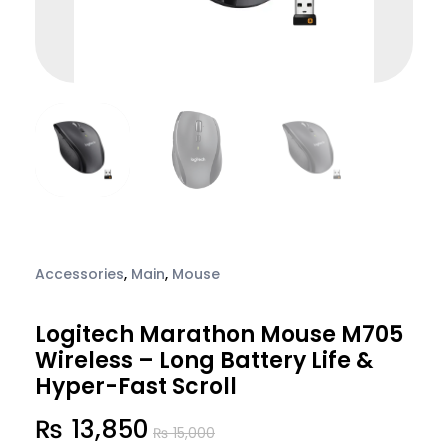
Accessories
,
Main
,
Mouse
Logitech Marathon Mouse M705
Wireless – Long Battery Life &
Hyper-Fast Scroll
₨
13,850
₨
15,000