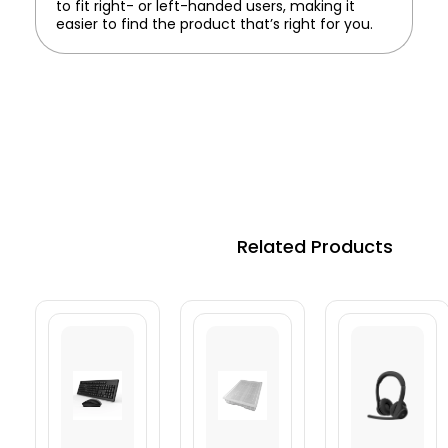
to fit right- or left-handed users, making it
easier to find the product that’s right for you.
Related Products