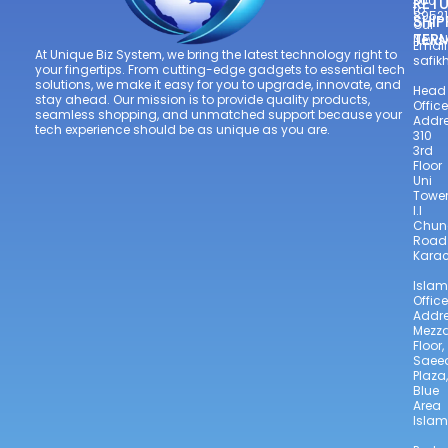
300
RETU
to
8952
SHIP
Our
TER
Newsl
Email
At Unique Biz System, we bring the latest technology right to
safi
your fingertips. From cutting-edge gadgets to essential tech
solutions, we make it easy for you to upgrade, innovate, and
Head
stay ahead. Our mission is to provide quality products,
Office
seamless shopping, and unmatched support because your
Addre
tech experience should be as unique as you are.
310
3rd
Floor
Uni
Towe
I.I
Chun
Road
Karac
Isla
Office
Addre
Mezz
Floor,
Saee
Plaza,
Blue
Area
Isla