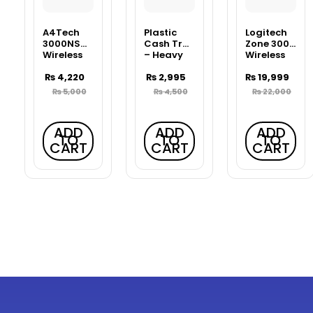
A4Tech
Plastic
Logitech
3000NS
Cash Tray
Zone 300
Wireless
– Heavy
Wireless
Desktop
Duty Bank
Bluetooth
Keyboard
₨
4,220
Counter
₨
2,995
Headset
₨
19,999
& Mouse
Tray
₨
5,000
₨
4,500
₨
22,000
Combo –
Black
ADD
ADD
ADD
TO
TO
TO
CART
CART
CART