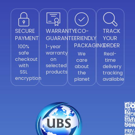
SECURE
WARRANTY
ECO-
TRACK
PAYMENT
GUARANTEE
FRIENDLY
YOUR
PACKAGING
ORDER
100%
1-year
safe
warranty
We
Real-
checkout
on
care
time
with
selected
about
delivery
SSL
products
the
tracking
encryption
planet
available
Co
HOM
Sub
DAT
to
Phone
SHO
Our
021
CAT
3246
New
CON
—
PRIV
+92
Subsc