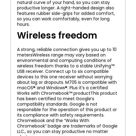
natural curve of your hand, so you can stay
productive longer. A right-handed design also
features rubber side-grips for added comfort,
so you can work comfortably, even for long
hours.
Wireless freedom
A strong, reliable connection gives you up to 10
metersWireless range may vary based on
environmental and computing conditions of
wireless freedom thanks to a stable Unifying™
USB receiver. Connect up to six compatible
devices to this one receiver without worrying
about lag or dropouts. M705 is compatible with
macOS® and Windows®. Plus it’s a certified
Works with Chromebook™ productThis product
has been certified to meet Google’s
compatibility standards. Google is not
responsible for the operation of this product or
its compliance with safety requirements.
Chromebook and the “Works With
Chromebook” badge are trademarks of Google
LLC., so you can stay productive no matter