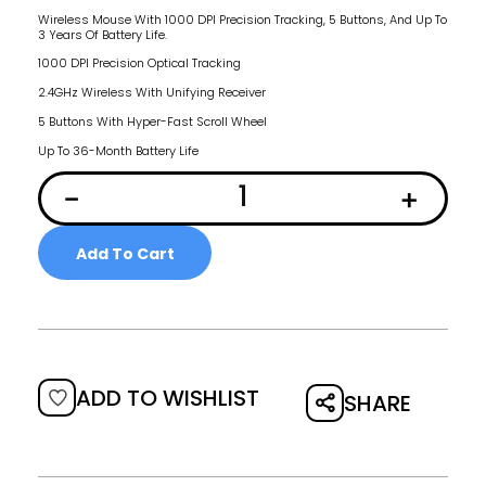
Wireless Mouse With 1000 DPI Precision Tracking, 5 Buttons, And Up To
3 Years Of Battery Life.
1000 DPI Precision Optical Tracking
2.4GHz Wireless With Unifying Receiver
5 Buttons With Hyper-Fast Scroll Wheel
Up To 36-Month Battery Life
Add To Cart
ADD TO WISHLIST
SHARE