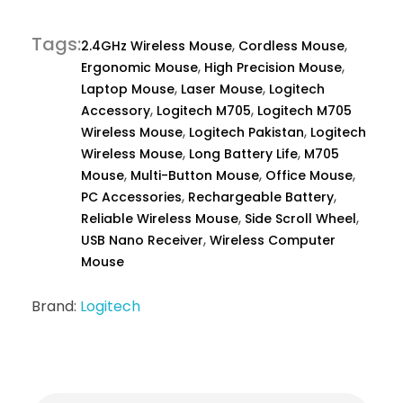
Tags
,
,
2.4GHz Wireless Mouse
Cordless Mouse
,
,
Ergonomic Mouse
High Precision Mouse
,
,
Laptop Mouse
Laser Mouse
Logitech
,
,
Accessory
Logitech M705
Logitech M705
,
,
Wireless Mouse
Logitech Pakistan
Logitech
,
,
Wireless Mouse
Long Battery Life
M705
,
,
,
Mouse
Multi-Button Mouse
Office Mouse
,
,
PC Accessories
Rechargeable Battery
,
,
Reliable Wireless Mouse
Side Scroll Wheel
,
USB Nano Receiver
Wireless Computer
Mouse
Brand:
Logitech