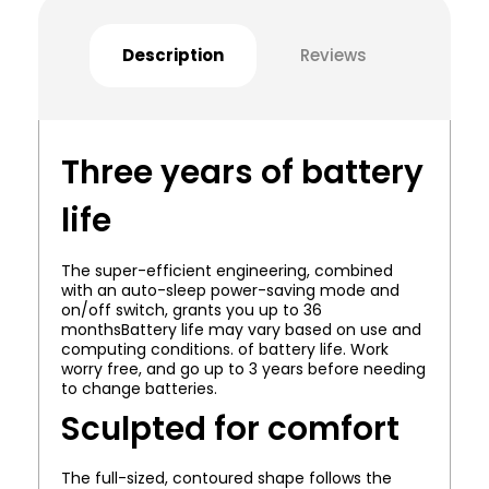
Description
Reviews
Three years of battery
life
The super-efficient engineering, combined
with an auto-sleep power-saving mode and
on/off switch, grants you up to 36
monthsBattery life may vary based on use and
computing conditions. of battery life. Work
worry free, and go up to 3 years before needing
to change batteries.
Sculpted for comfort
The full-sized, contoured shape follows the