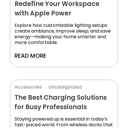
Redefine Your Workspace
with Apple Power
Explore how customizable lighting setups
create ambiance, improve sleep, and save
energy—making your home smarter and
more comfortable.
READ MORE
Accessories
Uncategorized
The Best Charging Solutions
for Busy Professionals
Staying powered up is essential in today’s
fast-paced world. From wireless docks that