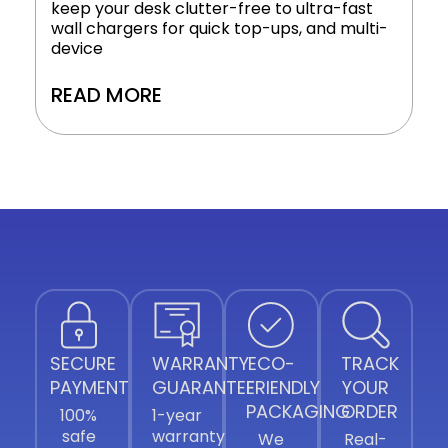
keep your desk clutter-free to ultra-fast
wall chargers for quick top-ups, and multi-
device
READ MORE
SECURE
WARRANTY
ECO-
TRACK
PAYMENT
GUARANTEE
FRIENDLY
YOUR
PACKAGING
ORDER
100%
1-year
safe
warranty
We
Real-