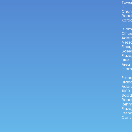
Towe
I.I
Chun
Road
Karac
Isla
Office
Addre
Mezz
Floor,
Saee
Plaza,
Blue
Area
Isla
Pesh
Bran
Addre
1080-
Sadd
Road
Reh
Plaza,
Pesh
Cant