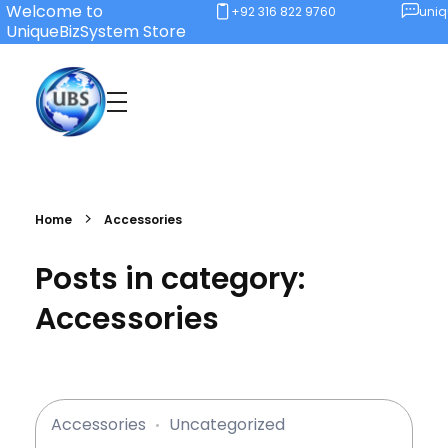
Welcome to
+92 316 822 9760
uni
UniqueBizSystem Store
Unique Business System
Smart Solutions for Smart Offices
Home
Accessories
Posts in category:
Accessories
Accessories
Uncategorized