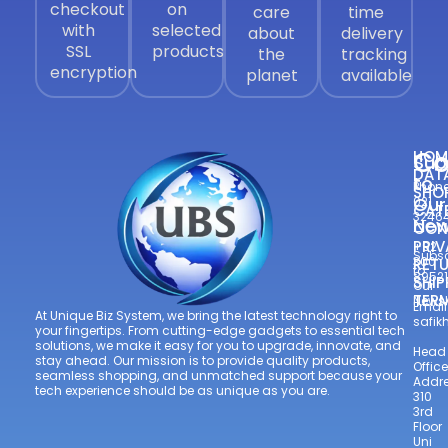
checkout
on
care
time
with
selected
about
delivery
SSL
products
the
tracking
encryption
planet
available
Co
HOM
Sub
DAT
to
Phone
SHO
Our
021
CAT
3246
New
CON
—
PRIV
+92
Subsc
300
RETU
to
8952
SHIP
Our
TER
Newsl
Email
At Unique Biz System, we bring the latest technology right to
safi
your fingertips. From cutting-edge gadgets to essential tech
solutions, we make it easy for you to upgrade, innovate, and
Head
stay ahead. Our mission is to provide quality products,
Office
seamless shopping, and unmatched support because your
Addre
tech experience should be as unique as you are.
310
3rd
Floor
Uni