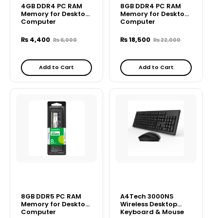
4GB DDR4 PC RAM
8GB DDR4 PC RAM
Memory for Desktop
Memory for Desktop
Computer
Computer
₨
4,400
₨
18,500
₨
6,000
₨
22,000
Add to Cart
Add to Cart
8GB DDR5 PC RAM
A4Tech 3000NS
Memory for Desktop
Wireless Desktop
Computer
Keyboard & Mouse