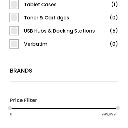
Tablet Cases
1
Toner & Cartidges
0
USB Hubs & Docking Stations
5
Verbatim
0
BRANDS
Price Filter
0
999,999