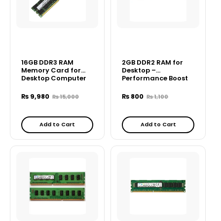
16GB DDR3 RAM
2GB DDR2 RAM for
Memory Card for
Desktop –
Desktop Computer
Performance Boost
for Older PCs
₨
9,980
₨
800
₨
15,000
₨
1,100
Add to Cart
Add to Cart