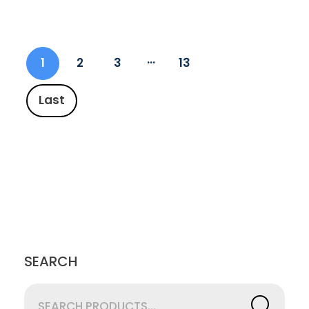
...
1
2
3
13
Last
SEARCH