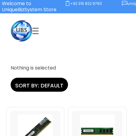
Welcome to
+92 316 822 9760
uni
UniqueBizSystem Store
Unique Business System
Smart Solutions for Smart Offices
Nothing is selected
SORT BY:
DEFAULT