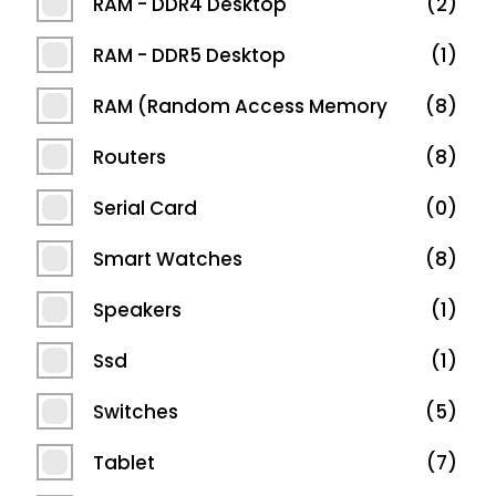
RAM - DDR4 Desktop
2
RAM - DDR5 Desktop
1
RAM (Random Access Memory
8
Routers
8
Serial Card
0
Smart Watches
8
Speakers
1
Ssd
1
Switches
5
Tablet
7