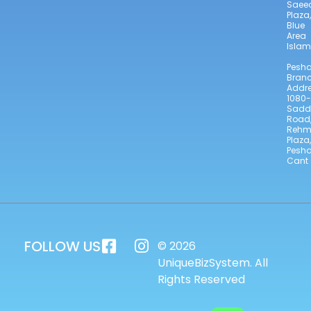
Saee
Plaza,
Blue
Area
Isla
Pesh
Bran
Addre
1080-
Sadd
Road
Reh
Plaza,
Pesh
Cant
FOLLOW US
© 2026
UniqueBizSystem. All
Rights Reserved