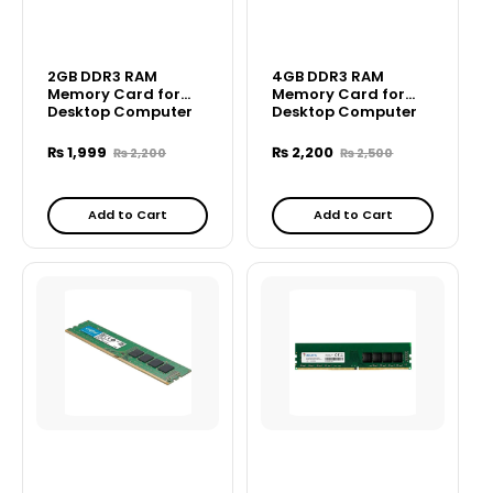
2GB DDR3 RAM
4GB DDR3 RAM
Memory Card for
Memory Card for
Desktop Computer
Desktop Computer
₨
1,999
₨
2,200
₨
2,200
₨
2,500
Add to Cart
Add to Cart