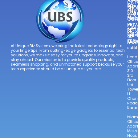
DAT
to
Phone
SHO
Our
021
CAT
3246
New
CON
—
PRIV
+92
Subsc
300
RETU
to
8952
SHIP
Our
TER
Newsl
Email
At Unique Biz System, we bring the latest technology right to
safi
your fingertips. From cutting-edge gadgets to essential tech
solutions, we make it easy for you to upgrade, innovate, and
Head
stay ahead. Our mission is to provide quality products,
Office
seamless shopping, and unmatched support because your
Addre
tech experience should be as unique as you are.
310
3rd
Floor
Uni
Towe
I.I
Chun
Road
Karac
Isla
Office
Addre
Mezz
Floor,