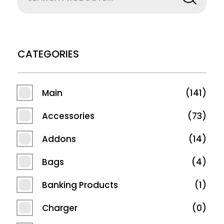
CATEGORIES
Main
141
Accessories
73
Addons
14
Bags
4
Banking Products
1
Charger
0