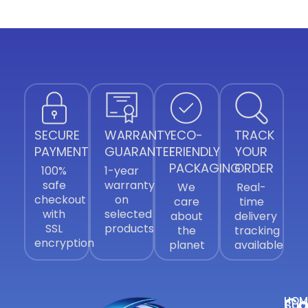
SECURE
WARRANTY
ECO-
TRACK
PAYMENT
GUARANTEE
FRIENDLY
YOUR
PACKAGING
ORDER
100%
1-year
safe
warranty
We
Real-
checkout
on
care
time
with
selected
about
delivery
SSL
products
the
tracking
encryption
planet
available
Co
HOM
Sub