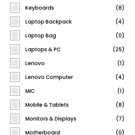
Keyboards
8
Laptop Backpack
4
Laptop Bag
0
Laptops & PC
25
Lenovo
1
Lenovo Computer
4
MIC
1
Mobile & Tablets
8
Monitors & Displays
7
Motherboard
0