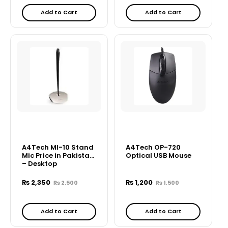
Add to Cart
Add to Cart
A4Tech MI-10 Stand
A4Tech OP-720
Mic Price in Pakistan
Optical USB Mouse
– Desktop
Microphone
₨
2,350
₨
1,200
₨
2,500
₨
1,500
Add to Cart
Add to Cart