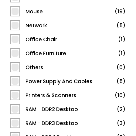
Mouse
19
Network
5
Office Chair
1
Office Furniture
1
Others
0
Power Supply And Cables
5
Printers & Scanners
10
RAM - DDR2 Desktop
2
RAM - DDR3 Desktop
3