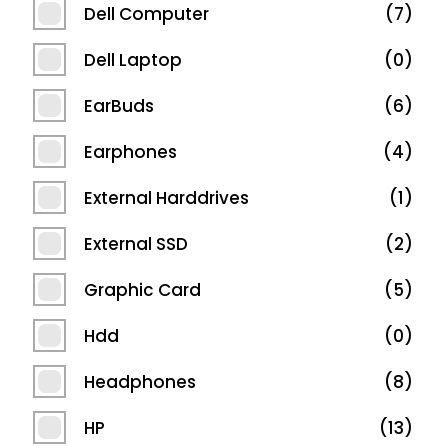
Dell Computer
7
Dell Laptop
0
EarBuds
6
Earphones
4
External Harddrives
1
External SSD
2
Graphic Card
5
Hdd
0
Headphones
8
HP
13