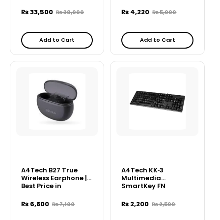
Combo – Black
₨
33,500
₨
4,220
₨
38,000
₨
5,000
Add to Cart
Add to Cart
A4Tech B27 True
A4Tech KK‑3
Wireless Earphone |
Multimedia
Best Price in
SmartKey FN
Pakistan Bluetooth
Keyboard
Earbuds
₨
6,800
₨
2,200
₨
7,100
₨
2,500