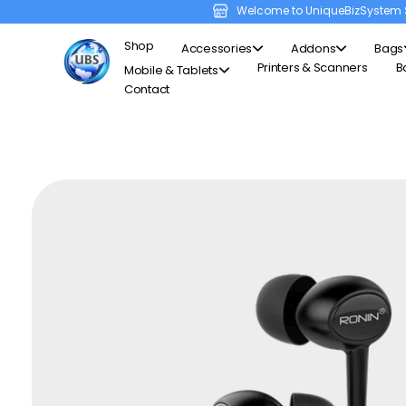
Welcome to UniqueBizSystem 
Shop
Accessories
Addons
Bags
Printers & Scanners
B
Mobile & Tablets
Contact
Unique Business System
Smart Solutions for Smart Offices