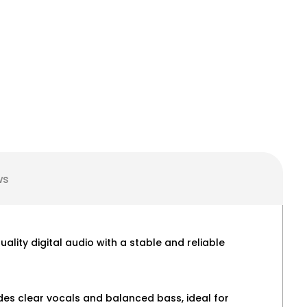
ws
lity digital audio with a stable and reliable
des clear vocals and balanced bass, ideal for