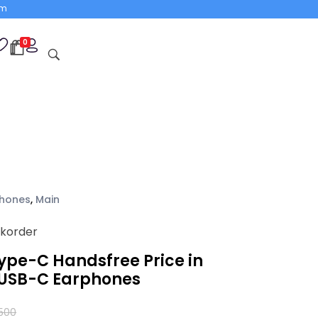
om
0
hones
,
Main
ckorder
Type-C Handsfree Price in
 USB-C Earphones
,500