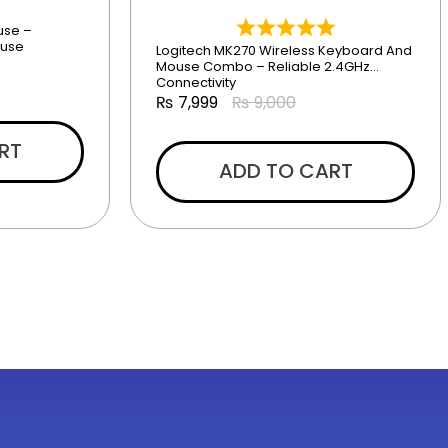
use –
ouse
Logitech MK270 Wireless Keyboard And
Mouse Combo – Reliable 2.4GHz
Connectivity
₨
7,999
₨
9,000
RT
ADD TO CART