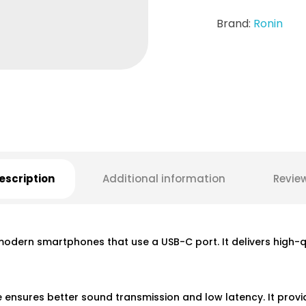
Brand:
Ronin
escription
Additional information
Revie
dern smartphones that use a USB-C port. It delivers high-qua
 ensures better sound transmission and low latency. It provi