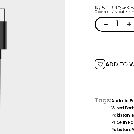
Buy Ronin R-9 Type-C Han
C connectivity, built-in
ADD TO W
Tags
Android E
Wired Ear
,
Pakistan
Price In P
,
Pakistan