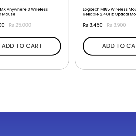
 MX Anywhere 3 Wireless
Logitech M185 Wireless Mo
th Mouse
Reliable 2.4GHz Optical M
00
₨
25,000
₨
3,450
₨
3,900
ADD TO CART
ADD TO CA