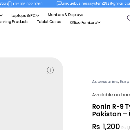
Store
uniquebusinesssystem292@gmail.c
+92 316 822 9760
Monitors & Displays
Laptops & PC
anking Products
Tablet Cases
Office Furniture
open
Accessories
,
Earp
Available on ba
Ronin R-9 
Pakistan –
₨
1,200
₨
1