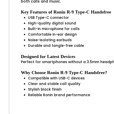
both calls and music.
Key Features of Ronin R-9 Type-C Handsfree
USB Type-C connector
High-quality digital sound
Built-in microphone for calls
Comfortable in-ear design
Noise-isolating earbuds
Durable and tangle-free cable
Designed for Latest Devices
Perfect for smartphones without a 3.5mm headpho
Why Choose Ronin R-9 Type-C Handsfree?
Compatible with USB-C devices
Clear and stable call quality
Stylish black finish
Reliable Ronin brand performance