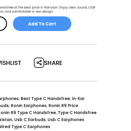
dsfree at the best price in Pakistan. Enjoy clear sound, USB-
 mic, and comfortable in-ear design.
Add To Cart
SHARE
ISHLIST
,
,
arphones
Best Type C Handsfree
In-Ear
,
,
buds
Ronin Earphones
Ronin R9 Price
,
Ronin R9 Type C Handsfree
Type C Handsfree
,
,
akistan
Usb C Earbuds
Usb C Earphones
Wired Type C Earphones