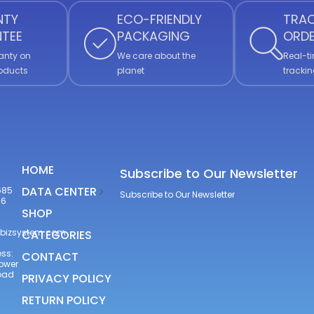
NTY
ECO-FRIENDLY
TRAC
TEE
PACKAGING
ORD
anty on
We care about the
Real-ti
roducts
planet
trackin
HOME
Subscribe to Our Newsletter
DATA CENTER
685
Subscribe to Our Newsletter
66
SHOP
bizsystem.com
CATEGORIES
ss:
CONTACT
Tower
Road
PRIVACY POLICY
RETURN POLICY