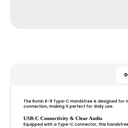
D
The Ronin R-9 Type-C Handsfree is designed for mo
connection, making it perfect for daily use.
USB-C Connectivity & Clear Audio
Equipped with a Type-C connector, this handsfree