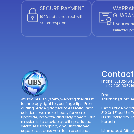
SECURE PAYMENT
WARRA
GUARAN
100% safe checkout with
SSL encryption
1-year warr
selected p
Contact
Phone: 021 32464
— +92 300 89521
Email:
safikhan@unique
At Unique Biz System, we bring the latest
technology right to your fingertips. From
Head Office Addre
cutting-edge gadgets to essential tech
310 3rd Floor Uni 
solutions, we make it easy for you to
I.I Chundrigarh 
upgrade, innovate, and stay ahead. Our
Karachi
mission is to provide quality products,
seamless shopping, and unmatched
Islamabad Office
support because your tech experience