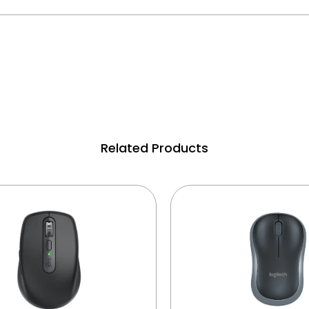
Related Products