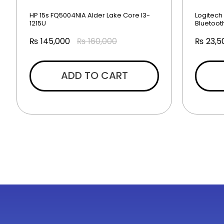
HP 15s FQ5004NIA Alder Lake Core I3-
Logitech
1215U
Bluetoo
₨
145,000
₨
160,000
₨
23,5
ADD TO CART