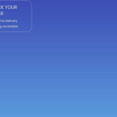
K YOUR
ER
me delivery
g available