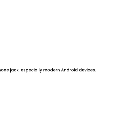
ne jack, especially modern Android devices.