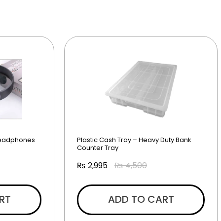
Headphones
Plastic Cash Tray – Heavy Duty Bank
Counter Tray
₨
2,995
₨
4,500
RT
ADD TO CART