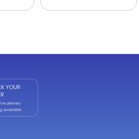
K YOUR
ER
me delivery
g available