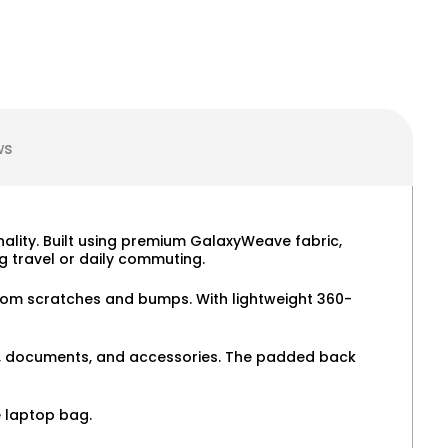
ws
nality. Built using premium GalaxyWeave fabric,
 travel or daily commuting.
 from scratches and bumps. With lightweight 360-
ers, documents, and accessories. The padded back
e laptop bag.