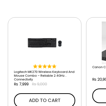
Canon C
Logitech MK270 Wireless Keyboard And
Mouse Combo – Reliable 2.4GHz
₨
20,9
Connectivity
₨
7,999
₨
9,000
ADD TO CART