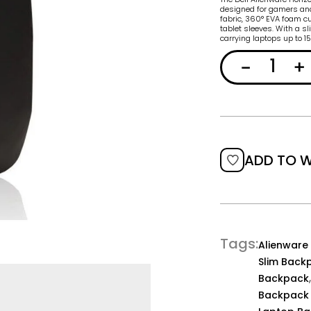
designed for gamers and
fabric, 360° EVA foam cu
tablet sleeves. With a sl
carrying laptops up to 1
ADD TO W
Tags
Alienware
Slim Back
Backpack
Backpack 