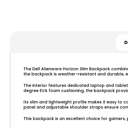
D
The Dell Alienware Horizon Slim Backpack combines
the backpack is weather-resistant and durable, e
The interior features dedicated laptop and tablet
degree EVA foam cushioning, the backpack provid
Its slim and lightweight profile makes it easy to
panel and adjustable shoulder straps ensure comf
This backpack is an excellent choice for gamers, 