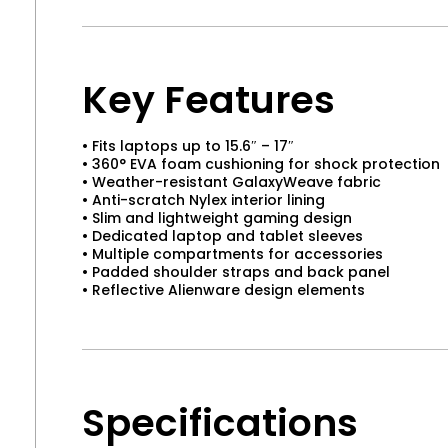
Key Features
• Fits laptops up to 15.6″ – 17″
• 360° EVA foam cushioning for shock protection
• Weather-resistant GalaxyWeave fabric
• Anti-scratch Nylex interior lining
• Slim and lightweight gaming design
• Dedicated laptop and tablet sleeves
• Multiple compartments for accessories
• Padded shoulder straps and back panel
• Reflective Alienware design elements
Specifications