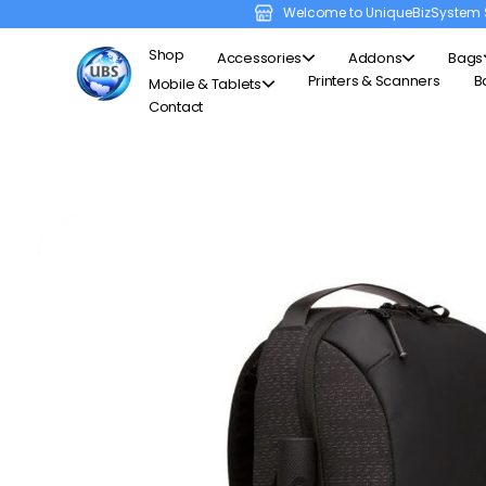
Welcome to UniqueBizSystem 
Shop
Accessories
Addons
Bags
Printers & Scanners
B
Mobile & Tablets
Contact
Unique Business System
Smart Solutions for Smart Offices