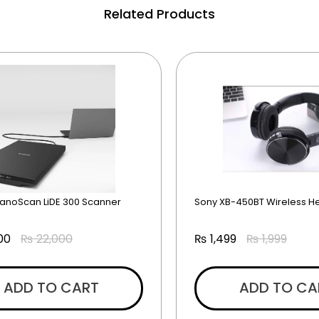
Related Products
anoScan LiDE 300 Scanner
Sony XB-450BT Wireless 
00
₨
22,000
₨
1,499
₨
1,999
ADD TO CART
ADD TO CA