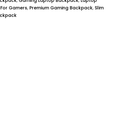
,
,
ackpack
Gaming Laptop Backpack
Laptop
,
,
 For Gamers
Premium Gaming Backpack
Slim
ackpack