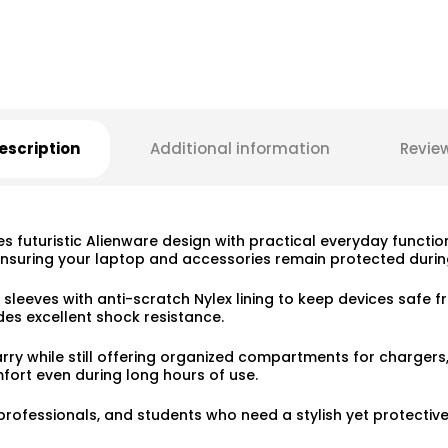
escription
Additional information
Revie
 futuristic Alienware design with practical everyday functio
nsuring your laptop and accessories remain protected during
 sleeves with anti-scratch Nylex lining to keep devices safe
es excellent shock resistance.
 carry while still offering organized compartments for charg
ort even during long hours of use.
professionals, and students who need a stylish yet protectiv