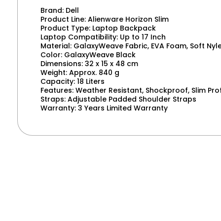
Brand: Dell
Product Line: Alienware Horizon Slim
Product Type: Laptop Backpack
Laptop Compatibility: Up to 17 Inch
Material: GalaxyWeave Fabric, EVA Foam, Soft Nyl
Color: GalaxyWeave Black
Dimensions: 32 x 15 x 48 cm
Weight: Approx. 840 g
Capacity: 18 Liters
Features: Weather Resistant, Shockproof, Slim Prof
Straps: Adjustable Padded Shoulder Straps
Warranty: 3 Years Limited Warranty