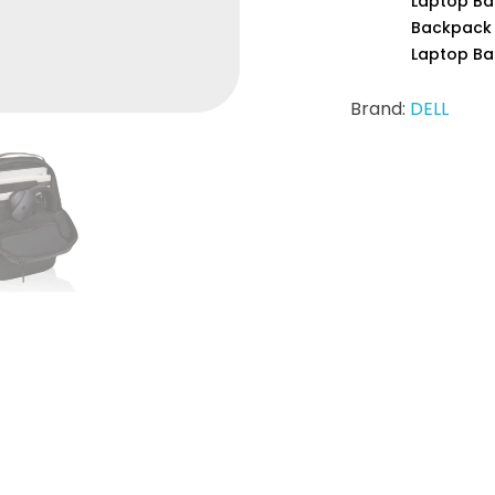
Laptop B
Backpack
Laptop B
Brand:
DELL