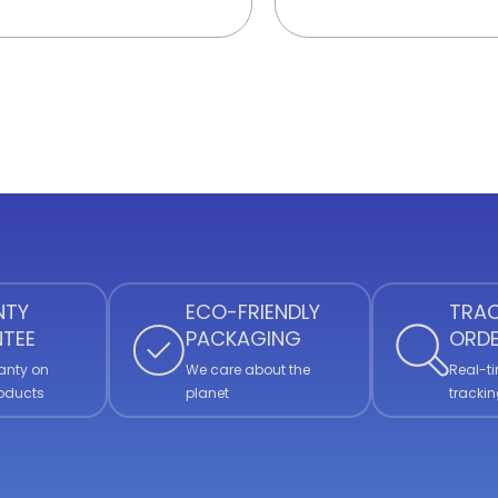
NTY
ECO-FRIENDLY
TRAC
TEE
PACKAGING
ORD
anty on
We care about the
Real-ti
roducts
planet
trackin