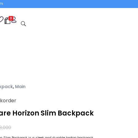
om
0
open
kpack
,
Main
ckorder
ware Horizon Slim Backpack
8,000
zon Slim Backpack is a sleek and durable laptop backpack