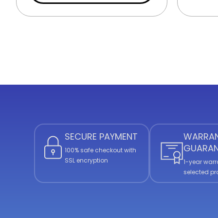
SECURE PAYMENT
WARRA
GUARAN
100% safe checkout with
SSL encryption
1-year warr
selected p