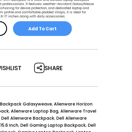
 professionals. It features weather-resistant GalaxyWeave
shioning for device protection, and dedicated laptop and
im profile and comfortable padded straps, it is ideal for
5.6-17 inches along with daily accessories.
Add To Cart
SHARE
ISHLIST
,
 Backpack Galaxyweave
Alienware Horizon
,
,
pack
Alienware Laptop Bag
Alienware Travel
,
,
Dell Alienware Backpack
Dell Alienware
,
,
15.6 Inch
Dell Gaming Laptop Backpack
Dell