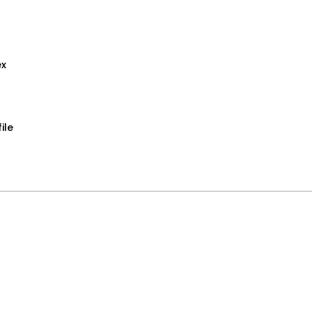
ex
ile