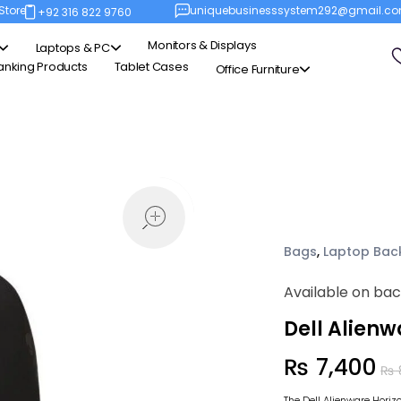
Store
uniquebusinesssystem292@gmail.c
+92 316 822 9760
Monitors & Displays
Laptops & PC
anking Products
Tablet Cases
Office Furniture
open
Bags
,
Laptop Bac
Available on ba
Dell Alien
₨
7,400
₨
The Dell Alienware Hori