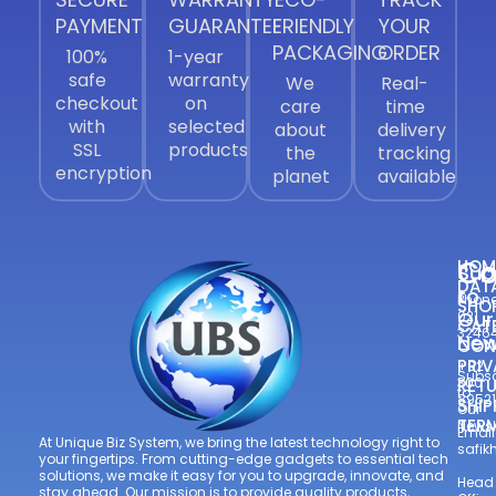
PAYMENT
GUARANTEE
FRIENDLY
YOUR
PACKAGING
ORDER
100%
1-year
safe
warranty
We
Real-
checkout
on
care
time
with
selected
about
delivery
SSL
products
the
tracking
encryption
planet
available
Co
HOM
Sub
DAT
to
Phone
SHO
Our
021
CAT
3246
New
CON
—
PRIV
+92
Subsc
300
RETU
to
8952
SHIP
Our
TER
Newsl
Email
At Unique Biz System, we bring the latest technology right to
safi
your fingertips. From cutting-edge gadgets to essential tech
solutions, we make it easy for you to upgrade, innovate, and
Head
stay ahead. Our mission is to provide quality products,