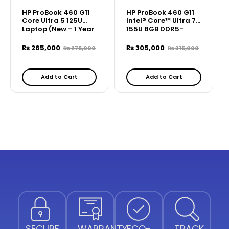
HP ProBook 460 G11
HP ProBook 460 G11
Core Ultra 5 125U
Intel® Core™ Ultra 7
Laptop (New – 1 Year
155U 8GB DDR5-
Warranty)
5600 MT/s (1 x 8 GB)
512 GB PCIe –
₨
265,000
₨
305,000
₨
275,000
₨
315,000
B49ZPPT
Add to Cart
Add to Cart
SECURE
WARRANTY
ECO-
TRACK