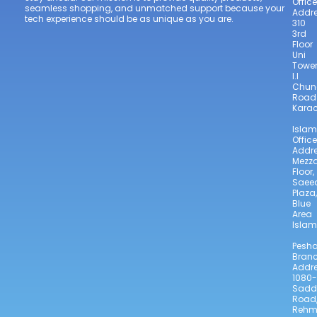
Office
seamless shopping, and unmatched support because your
Addre
tech experience should be as unique as you are.
310
3rd
Floor
Uni
Towe
I.I
Chun
Road
Karac
Isla
Office
Addre
Mezz
Floor,
Saee
Plaza,
Blue
Area
Isla
Pesh
Bran
Addre
1080-
Sadd
Road
Reh