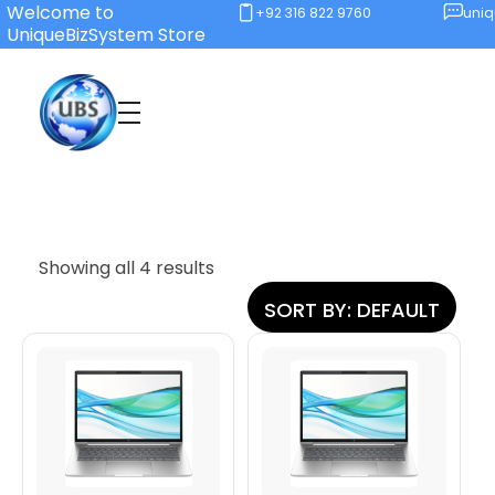
Welcome to
+92 316 822 9760
uni
UniqueBizSystem Store
Unique Business System
Smart Solutions for Smart Offices
Showing all 4 results
SORT BY:
DEFAULT