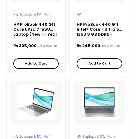
,
,
HP
Laptops & PC
Main
HP
HP ProBook 440 G11
HP ProBook 440 G11
Core Ultra 7 155U
Intel® Core™ Ultra 5
Laptop (New – 1 Year
125U 8 GB DDR5-
Warranty)
5600 MHz RAM 512
GB PCIe – A75Z9PT
₨
305,000
₨
245,000
₨
315,000
₨
275,000
Add to Cart
Add to Cart
,
,
,
,
HP
Laptops & PC
Main
HP
Laptops & PC
Main