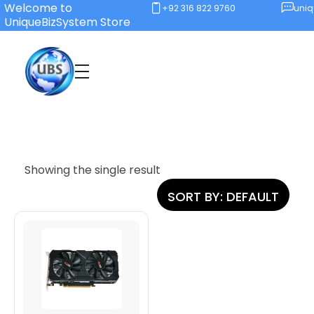
Welcome to
+92 316 822 9760
uni
UniqueBizSystem Store
Unique Business System
Smart Solutions for Smart Offices
Showing the single result
SORT BY:
DEFAULT