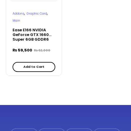
,
,
Addons
Graphic Card
Main
Ease E166 NVIDIA
GeForce GTX 1660
Super 6GB GDDR6
Graphics Card
₨
59,500
₨
62,000
Add to Cart