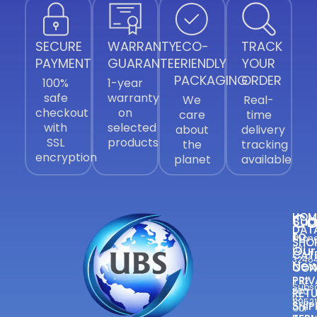
SECURE
WARRANTY
ECO-
TRACK
PAYMENT
GUARANTEE
FRIENDLY
YOUR
PACKAGING
ORDER
100%
1-year
safe
warranty
We
Real-
checkout
on
care
time
with
selected
about
delivery
SSL
products
the
tracking
encryption
planet
available
Co
HOM
Sub
DAT
to
Phone
SHO
Our
021
CAT
3246
New
CON
—
PRIV
+92
Subsc
300
RETU
to
8952
SHIP
Our