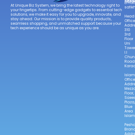
TER
Newsl
Email
At Unique Biz System, we bring the latest technology right to
safi
your fingertips. From cutting-edge gadgets to essential tech
solutions, we make it easy for you to upgrade, innovate, and
Head
stay ahead. Our mission is to provide quality products,
Office
seamless shopping, and unmatched support because your
Addre
tech experience should be as unique as you are.
310
3rd
Floor
Uni
Towe
I.I
Chun
Road
Karac
Isla
Office
Addre
Mezz
Floor,
Saee
Plaza,
Blue
Area
Isla
Pesh
Bran
Addre