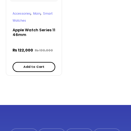
,
,
Accessories
Main
Smart
Watches
Apple Watch Series 11
46mm
₨
122,000
₨
130,000
Add to Cart