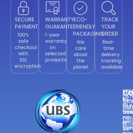
SECURE
WARRANTY
ECO-
TRACK
PAYMENT
GUARANTEE
FRIENDLY
YOUR
PACKAGING
ORDER
100%
1-year
safe
warranty
We
Real-
checkout
on
care
time
with
selected
about
delivery
SSL
products
the
tracking
encryption
planet
available
Co
HOM
Sub
DAT
to
Phone
SHO
Our
021
CAT
3246
New
CON
—
PRIV
+92
Subsc
300
RETU
to
8952
SHIP
Our