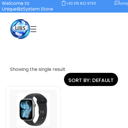
Welcome to
+92 316 822 9760
uni
UniqueBizSystem Store
Unique Business System
Smart Solutions for Smart Offices
Showing the single result
SORT BY:
DEFAULT