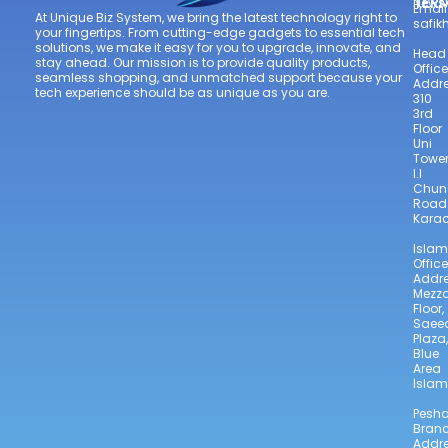
TER
Newsl
Email
At Unique Biz System, we bring the latest technology right to
safi
your fingertips. From cutting-edge gadgets to essential tech
solutions, we make it easy for you to upgrade, innovate, and
Head
stay ahead. Our mission is to provide quality products,
Office
seamless shopping, and unmatched support because your
Addre
tech experience should be as unique as you are.
310
3rd
Floor
Uni
Towe
I.I
Chun
Road
Karac
Isla
Office
Addre
Mezz
Floor,
Saee
Plaza,
Blue
Area
Isla
Pesh
Bran
Addre