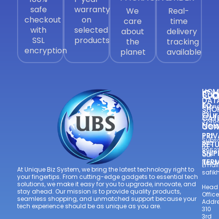
safe
warranty
We
Real-
checkout
on
care
time
with
selected
about
delivery
SSL
products
the
tracking
encryption
planet
available
Co
HOM
Sub
DAT
to
Phone
SHO
Our
021
CAT
3246
New
CON
—
PRIV
+92
Subsc
300
RETU
to
8952
SHIP
Our
TER
Newsl
Email
At Unique Biz System, we bring the latest technology right to
safi
your fingertips. From cutting-edge gadgets to essential tech
solutions, we make it easy for you to upgrade, innovate, and
Head
stay ahead. Our mission is to provide quality products,
Office
seamless shopping, and unmatched support because your
Addre
tech experience should be as unique as you are.
310
3rd