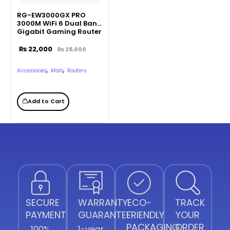
RG-EW3000GX PRO
3000M WiFi 6 Dual Band
Gigabit Gaming Router
₨
22,000
₨
25,000
,
,
Accessories
Main
Routers
Add to Cart
SECURE
WARRANTY
ECO-
TRACK
PAYMENT
GUARANTEE
FRIENDLY
YOUR
PACKAGING
ORDER
100%
1-year