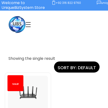
Welcome to
+92 316 822 9760
uni
UniqueBizSystem Store
Unique Business System
Smart Solutions for Smart Offices
Showing the single result
SORT BY:
DEFAULT
SALE!