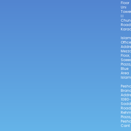
Floor
Uni
Towe
I.I
Chun
Road
Karac
Isla
Office
Addre
Mezz
Floor,
Saee
Plaza,
Blue
Area
Isla
Pesh
Bran
Addre
1080-
Sadd
Road
Reh
Plaza,
Pesh
Cant